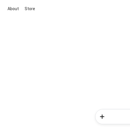
About
Store