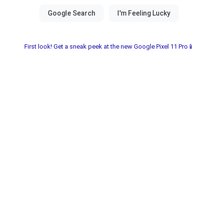
First look! Get a sneak peek at the new Google Pixel 11 Pro📱