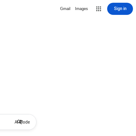
Sign in
Gmail
Images
AI Mode