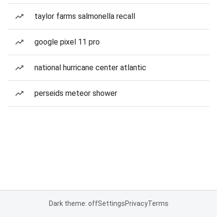
taylor farms salmonella recall
google pixel 11 pro
national hurricane center atlantic
perseids meteor shower
Dark theme: off
Settings
Privacy
Terms