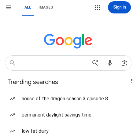
Sign in
ALL
IMAGES
Trending searches
house of the dragon season 3 episode 8
permanent daylight savings time
low fat dairy