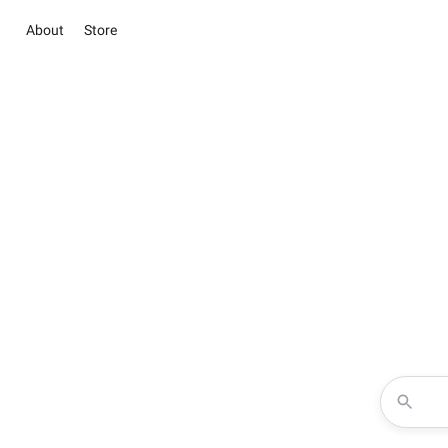
About
Store