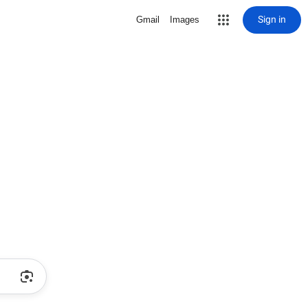
Sign in
Gmail
Images