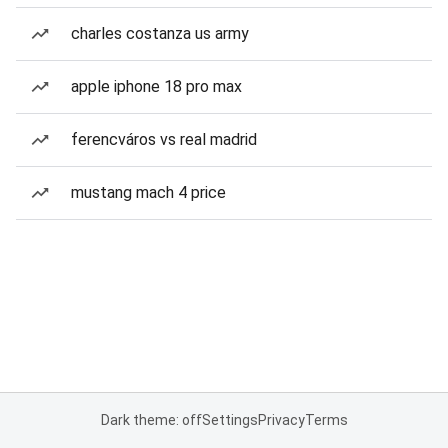
charles costanza us army
apple iphone 18 pro max
ferencváros vs real madrid
mustang mach 4 price
Dark theme: off
Settings
Privacy
Terms