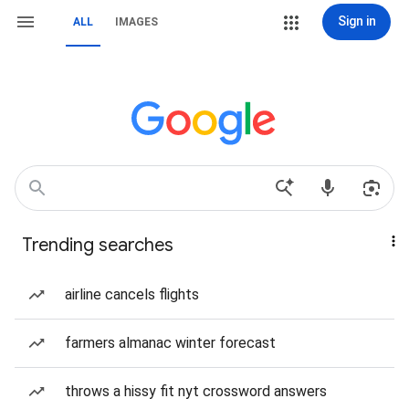
Sign in
ALL
IMAGES
Trending searches
airline cancels flights
farmers almanac winter forecast
throws a hissy fit nyt crossword answers