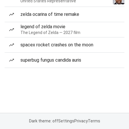
United States Representative
zelda ocarina of time remake
legend of zelda movie
The Legend of Zelda — 2027 film
spacex rocket crashes on the moon
superbug fungus candida auris
Dark theme: off
Settings
Privacy
Terms