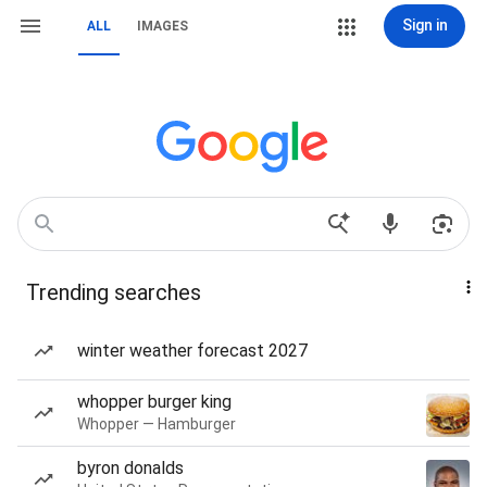
Sign in
ALL
IMAGES
Trending searches
winter weather forecast 2027
whopper burger king
Whopper — Hamburger
byron donalds