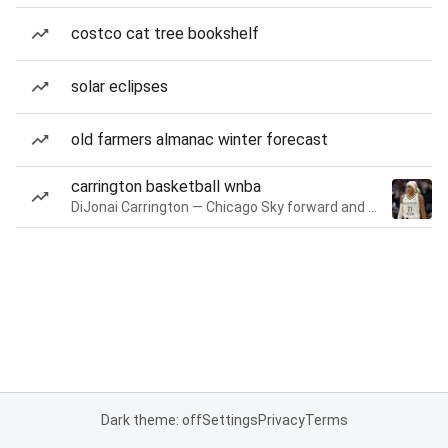
costco cat tree bookshelf
solar eclipses
old farmers almanac winter forecast
carrington basketball wnba
DiJonai Carrington — Chicago Sky forward and guard
Dark theme: off
Settings
Privacy
Terms