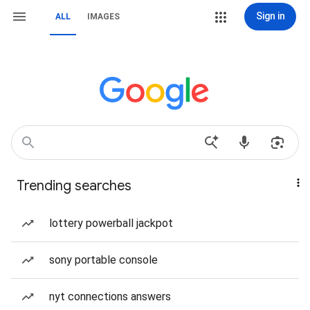
Sign in
ALL
IMAGES
Trending searches
lottery powerball jackpot
sony portable console
nyt connections answers