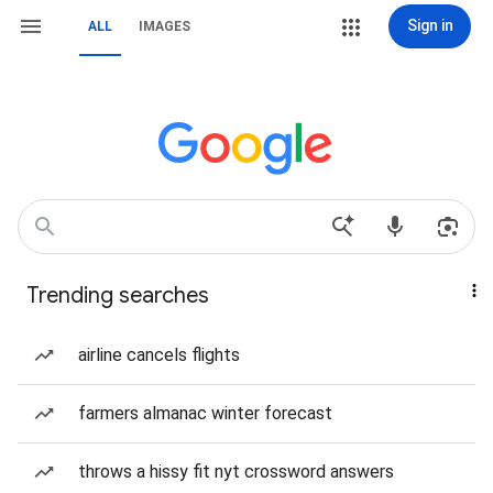
Sign in
ALL
IMAGES
Trending searches
airline cancels flights
farmers almanac winter forecast
throws a hissy fit nyt crossword answers