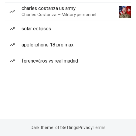
charles costanza us army
Charles Costanza — Military personnel
solar eclipses
apple iphone 18 pro max
ferencváros vs real madrid
Dark theme: off
Settings
Privacy
Terms