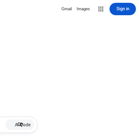
Sign in
Gmail
Images
AI Mode