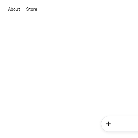
About
Store